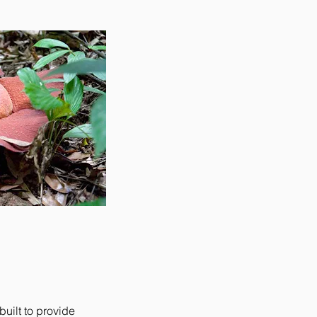
uilt to provide