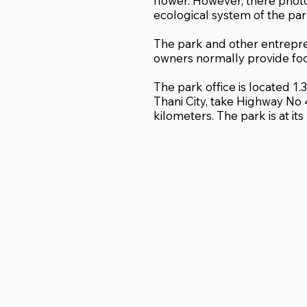
flower. However, there pho
ecological system of the par
The park and other entrepr
owners normally provide fo
The park office is located 1
Thani City, take Highway No 
kilometers. The park is at it