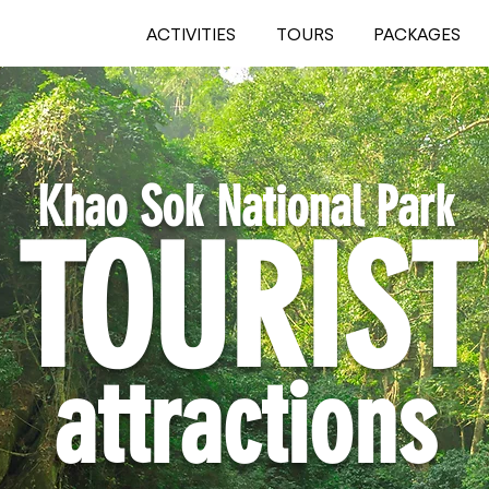
ACTIVITIES
TOURS
PACKAGES
Khao Sok National Park
TOURIST
attractions