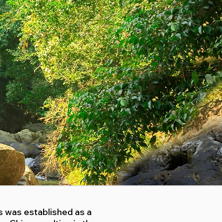
fs was established as a