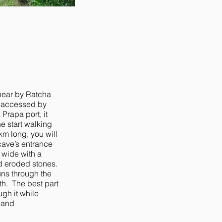
 near by Ratcha
e accessed by
 Prapa port, it
he start walking
km long, you will
cave’s entrance
 wide with a
nd eroded stones.
runs through the
th. The best part
ugh it while
 and