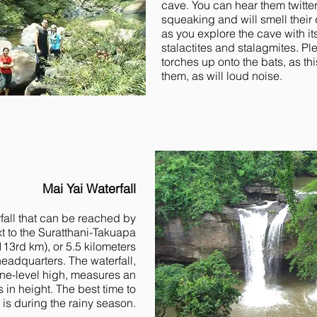
cave. You can hear them twitte
squeaking and will smell their 
as you explore the cave with it
stalactites and stalagmites. Pl
torches up onto the bats, as thi
them, as will loud noise.
Mai Yai Waterfall
rfall that can be reached by
ext to the Suratthani-Takuapa
13rd km), or 5.5 kilometers
eadquarters. The waterfall,
one-level high, measures an
in height. The best time to
ll is during the rainy season.