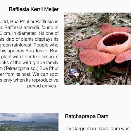
Rafflesia Kerrii Meijer
orld, Bua Phut or Rafflesia is
m. Rafflesia amoldii, found in
 cm. in diameter. it is one of
s kind of plants displays its
green rainforest. People who
l this species Bua Tum or Bua
 plant with fiber-like tissue. it
unks of the wild grape family
 (Tetrastigma sp.) Bua Phut
er from its host. We can spot
s only when its reproductive
period arrives.
Ratchaprapa Dam
This large man-made dam was b