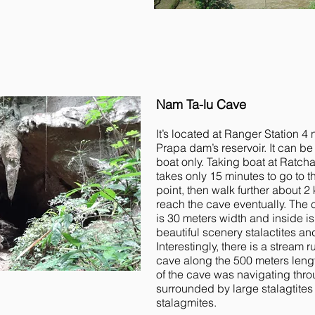
Nam Ta-lu Cave
It’s located at Ranger Station 4
Prapa dam’s reservoir. It can b
boat only. Taking boat at Ratcha
takes only 15 minutes to go to t
point, then walk further about 2 
reach the cave eventually. The 
is 30 meters width and inside is
beautiful scenery stalactites a
Interestingly, there is a stream 
cave along the 500 meters leng
of the cave was navigating thro
surrounded by large stalagtites
stalagmites.