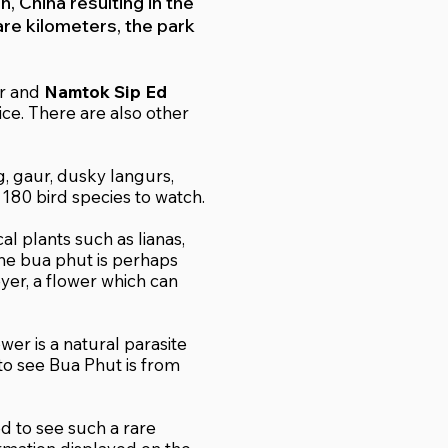
, China resulting in the
are kilometers, the park
ar and
Namtok Sip Ed
ice. There are also other
g, gaur, dusky langurs,
r 180 bird species to watch.
al plants such as lianas,
 the bua phut is perhaps
yer, a flower which can
er is a natural parasite
 to see Bua Phut is from
ed to see such a rare