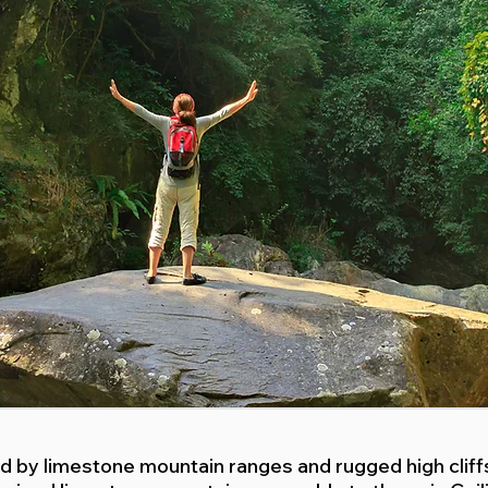
ted by limestone mountain ranges and rugged high clif