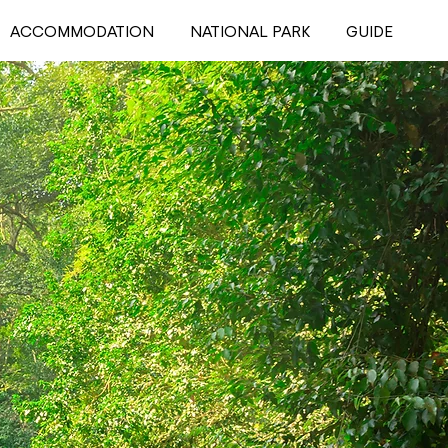
ACCOMMODATION
NATIONAL PARK
GUIDE