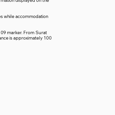
ormation displayed on the
ses while accommodation
r 109 marker. From Surat
tance is approximately 100