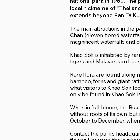
national park in 1980. The 
local nickname of “Thailan
extends beyond Ban Ta Kun
The main attractions in the 
Chan
(eleven-tiered waterfal
magnificent waterfalls and c
Khao Sok is inhabited by rar
tigers and Malayan sun bear
Rare flora are found along na
bamboo, ferns and giant ratta
what visitors to Khao Sok lo
only be found in Khao Sok, is
When in full bloom, the Bua 
without roots of its own, but
October to December, when t
Contact the park’s headquart