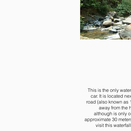
This is the only wate
car. It is located n
road (also known as 1
away from the h
although is only 
approximate 30 meters 
visit this waterfa