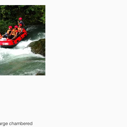
 large chambered