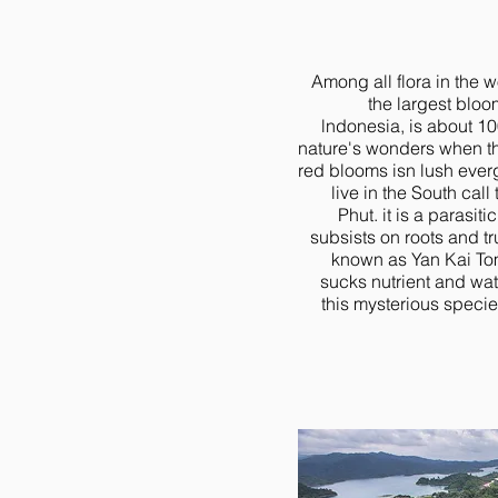
Among all flora in the w
the largest bloo
lndonesia, is about 100
nature's wonders when thi
red blooms isn lush ever
live in the South cal
Phut. it is a parasitic
subsists on roots and tr
known as Yan Kai Tom
sucks nutrient and wat
this mysterious specie