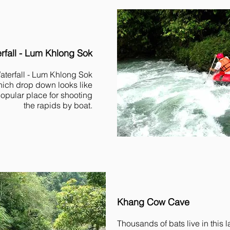
fall - Lum Khlong Sok
terfall - Lum Khlong Sok
hich drop down looks like
popular place for shooting
the rapids by boat.
Khang Cow Cave
Thousands of bats live in this