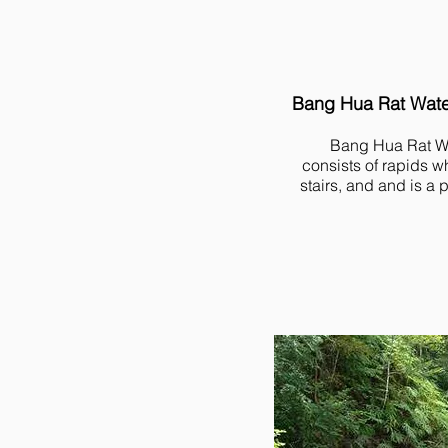
Bang Hua Rat Water
Bang Hua Rat Wa
consists of rapids w
stairs, and and is a 