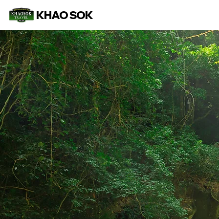
KHAO SOK