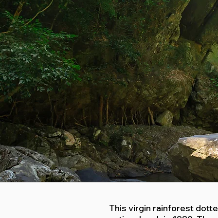
This virgin rainforest dot