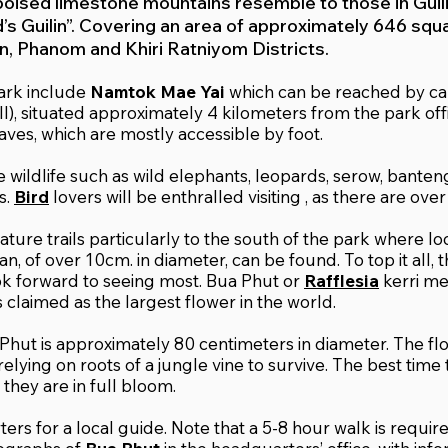
poised limestone mountains resemble to those in Guilin
d’s Guilin”. Covering an area of approximately 646 squ
, Phanom and Khiri Ratniyom Districts.
park include
Namtok Mae Yai
which can be reached by c
l), situated approximately 4 kilometers from the park off
aves, which are mostly accessible by foot.
e wildlife such as wild elephants, leopards, serow, banten
s.
Bird
lovers will be enthralled visiting , as there are ove
ture trails particularly to the south of the park where loc
n, of over 10cm. in diameter, can be found. To top it all,
ok forward to seeing most. Bua Phut or
Rafflesia
kerri me
 claimed as the largest flower in the world.
Phut is approximately 80 centimeters in diameter. The flow
 relying on roots of a jungle vine to survive. The best time
hey are in full bloom.
ers for a local guide. Note that a 5-8 hour walk is requir