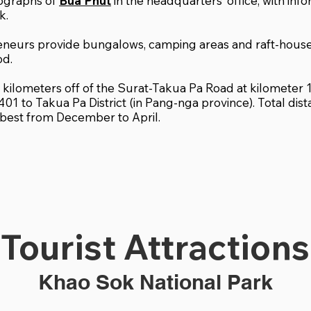
tographs of
Bua Phut
in the headquarters’ office, with inf
k.
eneurs provide bungalows, camping areas and raft-hou
od.
.3 kilometers off of the Surat-Takua Pa Road at kilomete
401 to Takua Pa District (in Pang-nga province). Total dis
s best from December to April.
Tourist Attractions
Khao Sok National Park