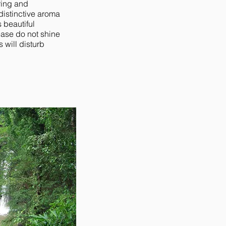
ring and
distinctive aroma
s beautiful
ease do not shine
s will disturb