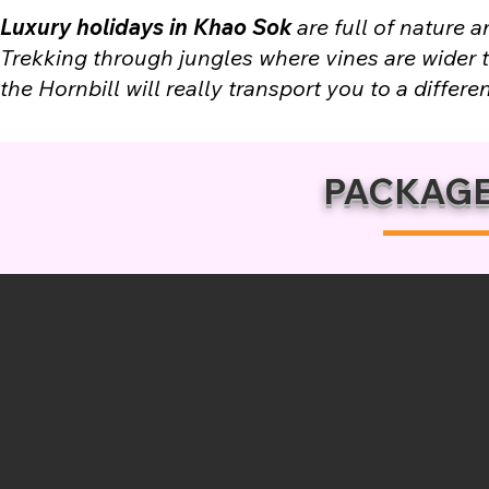
Luxury holidays in Khao Sok
are full of nature 
Trekking through jungles where vines are wider th
the Hornbill will really transport you to a differen
PACKAGE