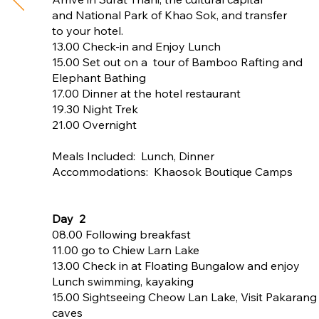
and National Park of Khao Sok, and transfer
to your hotel.
13.00 Check-in and Enjoy Lunch
15.00 Set out on a tour of Bamboo Rafting and
Elephant Bathing
17.00 Dinner at the hotel restaurant
19.30 Night Trek
21.00 Overnight
Meals Included: Lunch, Dinner
Accommodations: Khaosok Boutique Camps
Day 2
08.00 Following breakfast
11.00 go to Chiew Larn Lake
13.00 Check in at Floating Bungalow and enjoy
Lunch swimming, kayaking
15.00 Sightseeing Cheow Lan Lake, Visit Pakarang
caves