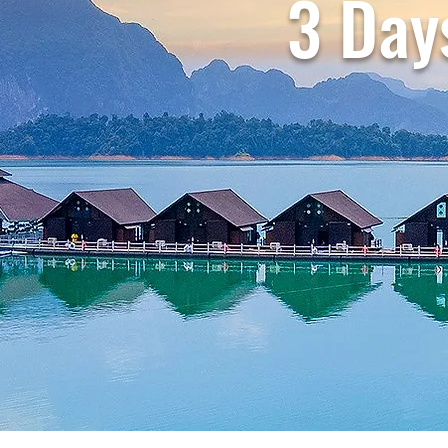
3 Day