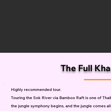
The Full Kh
Highly recommended tour.
Touring the Sok River via Bamboo Raft is one of Thail
the jungle symphony begins, and the jungle comes aliv