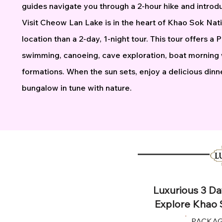
guides navigate you through a 2-hour hike and introdu
Visit Cheow Lan Lake is in the heart of Khao Sok Nati
location than a 2-day, 1-night tour. This tour offers a
swimming, canoeing, cave exploration, boat morning w
formations. When the sun sets, enjoy a delicious dinner
bungalow in tune with nature.
Luxurious 3 Da
Explore Khao 
PACKAG