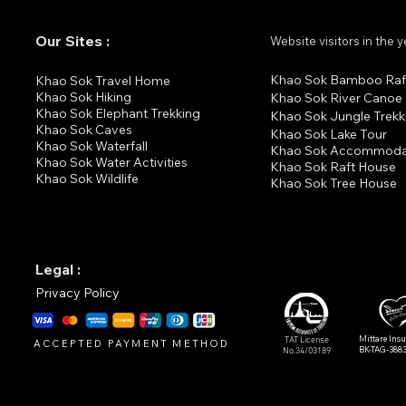
Our Sites :
Website visitors in the 
Khao Sok Bamboo Raf
K
hao Sok Travel Home
Khao Sok Hiking
Khao Sok River Canoe
Khao Sok Elephant Trekking
Khao Sok Jungle Trekk
Khao Sok Cav
es
Khao Sok Lake Tour
Khao Sok Waterfall
Khao Sok Accommoda
Khao Sok Water Activities
Khao Sok Raft House
Khao Sok Wildlife
Khao Sok Tree House
Legal :
Privacy Policy
Mittare Ins
TAT License
ACCEPTED PAYMENT METHOD
BK-TAG-388
No.34/03189