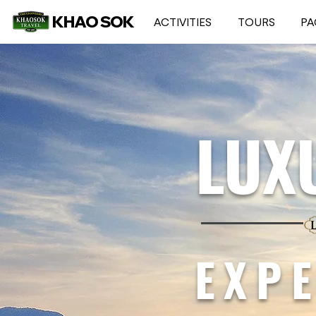
KHAO SOK
ACTIVITIES
TOURS
PA
LUX
EXP