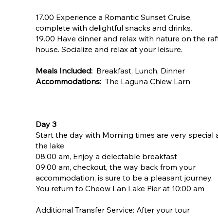
17.00 Experience a Romantic Sunset Cruise,
complete with delightful snacks and drinks.
19.00 Have dinner and relax with nature on the raf
house. Socialize and relax at your leisure.
Meals Included:
Breakfast, Lunch, Dinner
Accommodations:
The Laguna Chiew Larn
Day 3
Start the day with Morning times are very special 
the lake
08:00 am, Enjoy a delectable breakfast
09:00 am, checkout, the way back from your
accommodation, is sure to be a pleasant journey.
You return to Cheow Lan Lake Pier at 10:00 am
​Additional Transfer Service: After your tour