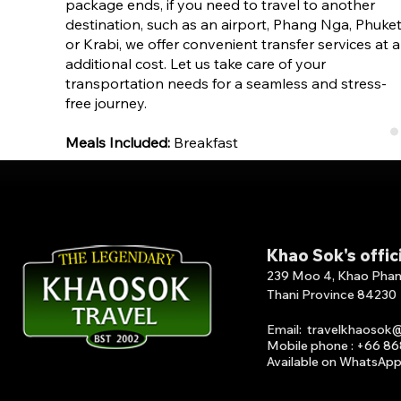
package ends, if you need to travel to another
destination, such as an airport, Phang Nga, Phuket
or Krabi, we offer convenient transfer services at 
additional cost. Let us take care of your
transportation needs for a seamless and stress-
free journey.
Meals Included:
Breakfast
Khao Sok's offic
239 Moo 4, Khao Phang 
Thani Province 84230
Email
:
travelkhaosok
Mobile phone : +66 8
Available on What
s
A
p