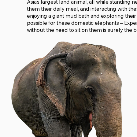
Asia’s largest land animal, all while standing n
them their daily meal, and interacting with th
enjoying a giant mud bath and exploring their 
possible for these domestic elephants – Experi
without the need to sit on them is surely the b