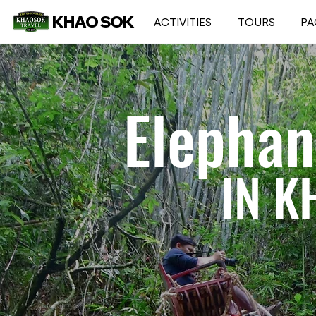
KHAO SOK
ACTIVITIES
TOURS
PA
Elephan
IN K