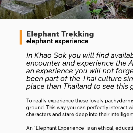
Elephant Trekking
elephant experience
In Khao Sok you will find availa
encounter and experience the As
an experience you will not forg
been part of the Thai culture si
place than Thailand to see this 
To really experience these lovely pachyderms
ground. This way you can perfectly interact wit
characters and stare deep into their intelligen
An “Elephant Experience” is an ethical, educa