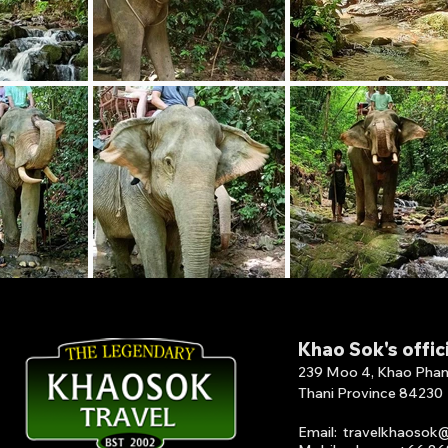
Khao Sok's offic
239 Moo 4, Khao Phang 
Thani Province 84230
Email
:
travelkhaosok