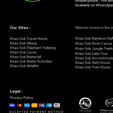
Mobile phone : +66 8
Available on What
s
A
p
Our Sites :
Website visitors in the 
Khao Sok Bamboo Raf
K
hao Sok Travel Home
Khao Sok Hiking
Khao Sok River Canoe
Khao Sok Elephant Trekking
Khao Sok Jungle Trekk
Khao Sok Cav
es
Khao Sok Lake Tour
Khao Sok Waterfall
Khao Sok Accommoda
Khao Sok Water Activities
Khao Sok Raft House
Khao Sok Wildlife
Khao Sok Tree House
Legal :
Privacy Policy
Mittare Ins
TAT License
ACCEPTED PAYMENT METHOD