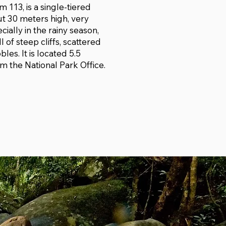
 113, is a single-tiered
ut 30 meters high, very
cially in the rainy season,
ll of steep cliffs, scattered
les. It is located 5.5
m the National Park Office.