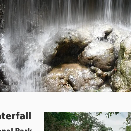
terfall
nal Park