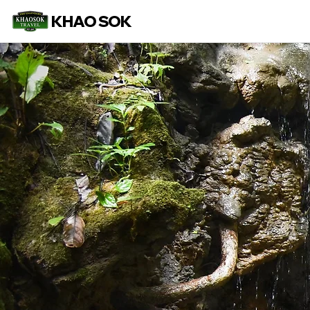
KHAO SOK