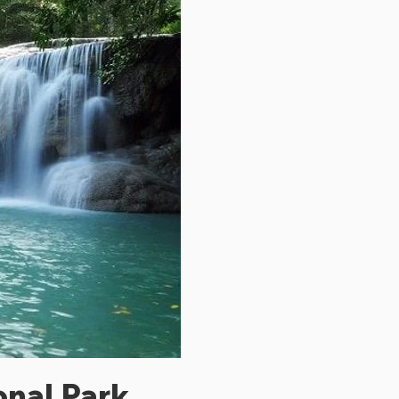
onal Park