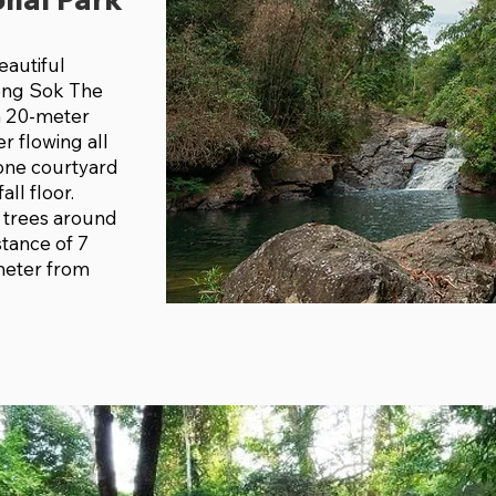
eautiful
ong Sok The
a 20-meter
er flowing all
tone courtyard
all floor.
 trees around
stance of 7
meter from