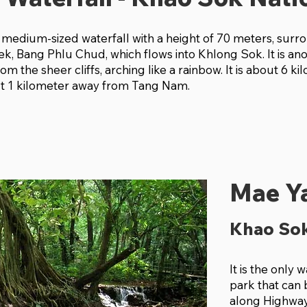
 medium-sized waterfall with a height of 70 meters, sur
ek, Bang Phlu Chud, which flows into Khlong Sok. It is an
rom the sheer cliffs, arching like a rainbow. It is about 6 
ut 1 kilometer away from Tang Nam.
Mae Ya
Khao Sok
It is the only 
park that can
along Highway