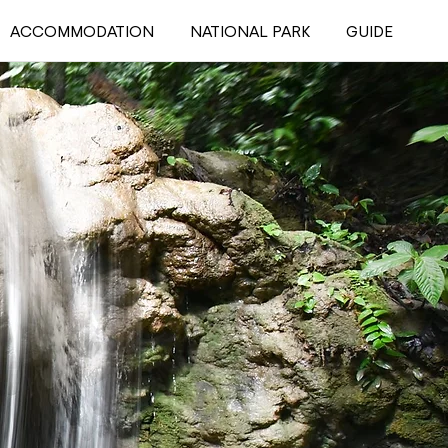
ACCOMMODATION
NATIONAL PARK
GUIDE