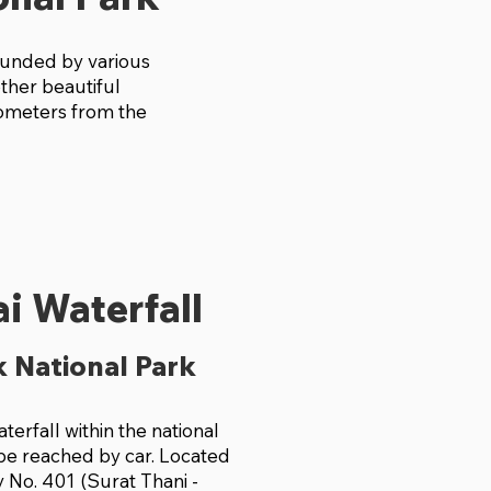
rounded by various
other beautiful
kilometers from the
i Waterfall
 National Park
waterfall within the national
 be reached by car. Located
 No. 401 (Surat Thani -