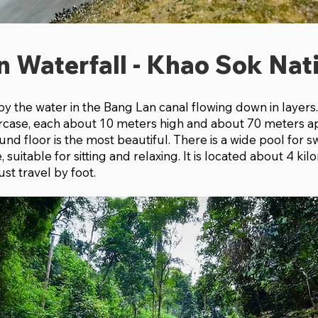
n Waterfall - Khao Sok Nat
d by the water in the Bang Lan canal flowing down in layer
staircase, each about 10 meters high and about 70 meters a
und floor is the most beautiful. There is a wide pool for
suitable for sitting and relaxing. It is located about 4 ki
st travel by foot.