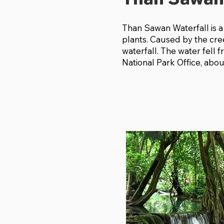
Than Sawan Waterfall is a
plants. Caused by the cre
waterfall. The water fell f
National Park Office, abo