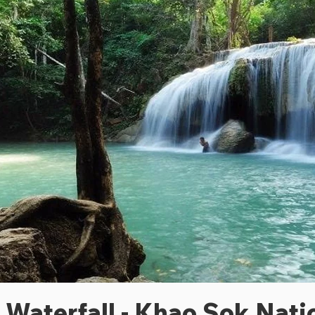
Waterfall - Khao Sok Nati