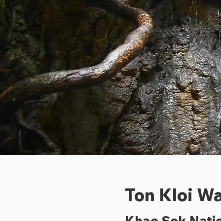
Ton Kloi Wa
Khao Sok Natio