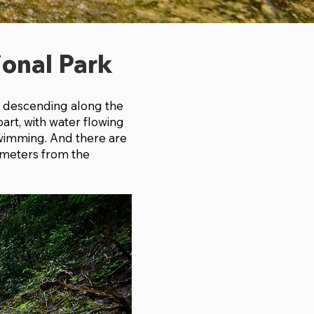
ional Park
s. descending along the
part, with water flowing
 swimming. And there are
lometers from the