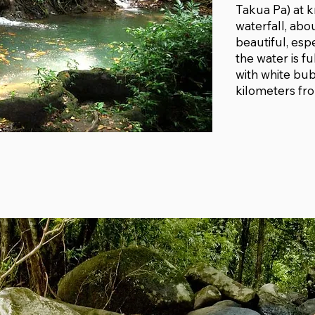
Takua Pa) at km
waterfall, abo
beautiful, espe
the water is fu
with white bubb
kilometers fro