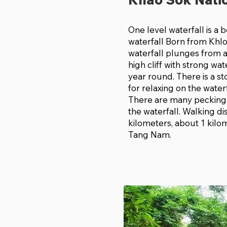
One level waterfall is a b
waterfall Born from Khl
waterfall plunges from 
high cliff with strong wat
year round. There is a s
for relaxing on the waterf
There are many pecking
the waterfall. Walking di
kilometers, about 1 kilo
Tang Nam.