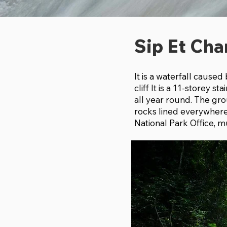
Sip Et Cha
It is a waterfall cause
cliff It is a 11-storey 
all year round. The gro
rocks lined everywhere, 
National Park Office, mu