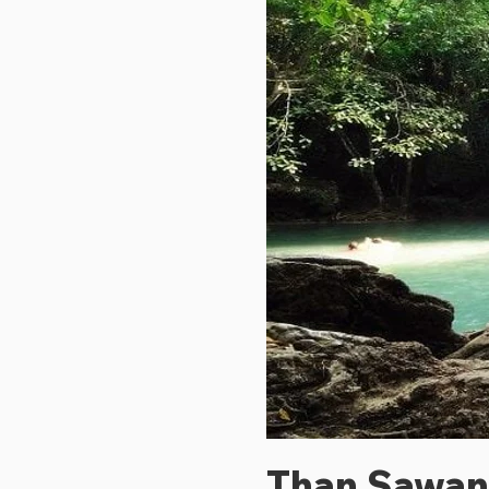
Than Sawan 