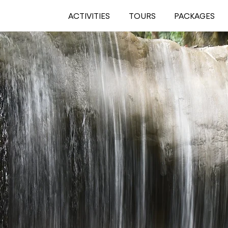
ACTIVITIES
TOURS
PACKAGES
THE
WATERFALL
IN KHAO SOK