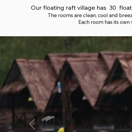
Our floating raft village has 30 fl
The rooms are clean, cool and breezy
Each room has its own 