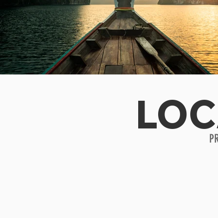
LOC
P