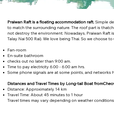
Praiwan Raft is a floating accommodation raft.
Simple de
to match the surrounding nature. The roof part is that
not destroy the environment. Nowadays, Praiwan Raft is 
Talay Nai 500 Rai). We love being Thai. So we choose to
Fan-room
En-suite bathroom
checks out no later than 9:00 am.
Time to pay electricity 6.00 - 6.00 am hrs.
Some phone signals are at some points, and networks h
Distances and Travel Times by Long-tail Boat fromCheo
Distance: Approximately 14 km
Travel Time: About 45 minutes to 1 hour
Travel times may vary depending on weather conditions a