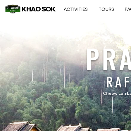
KHAO SOK
ACTIVITIES
TOURS
PA
PR
RA
Cheow Lan La