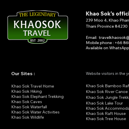
Khao Sok's offic
239 Moo 4, Khao Phang 
Thani Province 84230
Email
:
travelkhaosok
Mobile phone : +66 8
Available on What
s
A
p
Our Sites :
Website visitors in the 
Khao Sok Bamboo Raf
K
hao Sok Travel Home
Khao Sok Hiking
Khao Sok River Canoe
Khao Sok Elephant Trekking
Khao Sok Jungle Trekk
Khao Sok Cav
es
Khao Sok Lake Tour
Khao Sok Waterfall
Khao Sok Accommoda
Khao Sok Water Activities
Khao Sok Raft House
Khao Sok Wildlife
Khao Sok Tree House