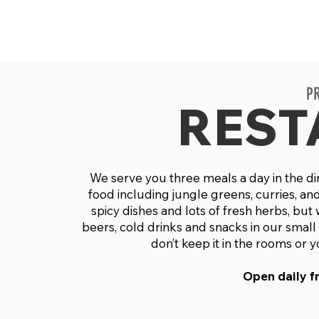
P
REST
We serve you three meals a day in the din
food including jungle greens, curries, and
spicy dishes and lots of fresh herbs, but
beers, cold drinks and snacks in our smal
don’t keep it in the rooms or 
Open daily fr