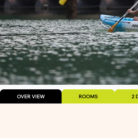
OVER VIEW
ROOMS
2 