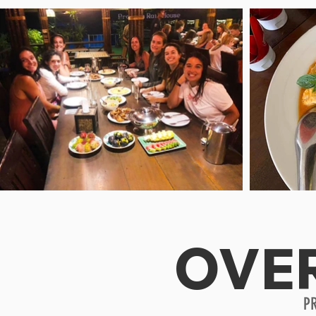
OVE
P