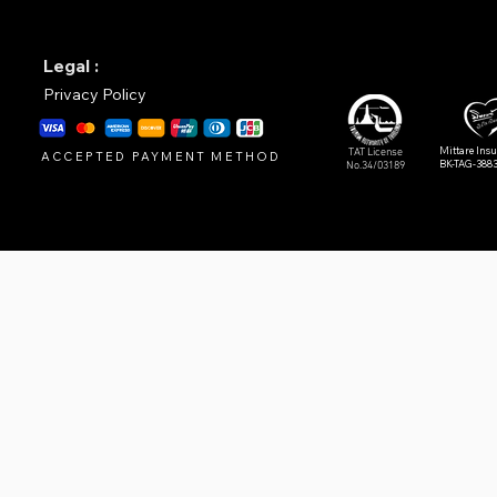
Legal :
Privacy Policy
Mittare Ins
TAT License
ACCEPTED PAYMENT METHOD
BK-TAG-388
No.34/03189