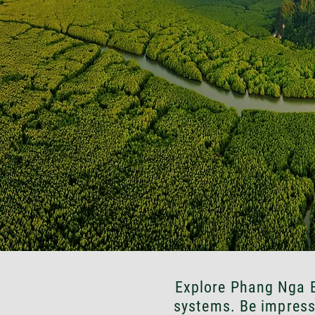
Explore Phang Nga B
systems. Be impress