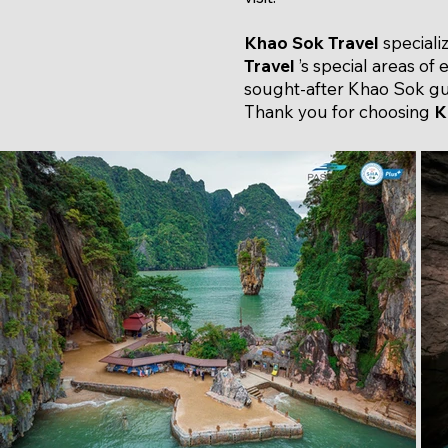
Khao Sok Travel
speciali
Travel
’s special areas of 
sought-after Khao Sok gui
Thank you for choosing
K