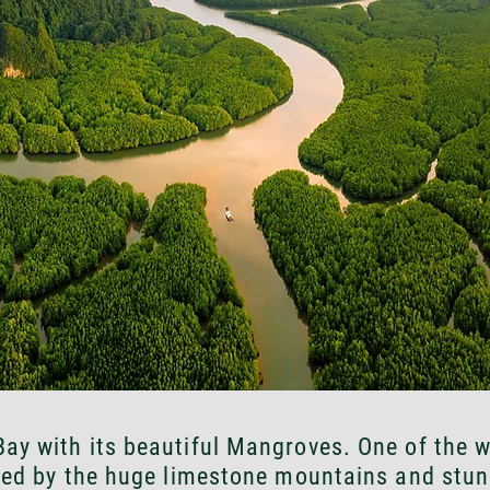
ay with its beautiful Mangroves. One of the w
ed by the huge limestone mountains and stun