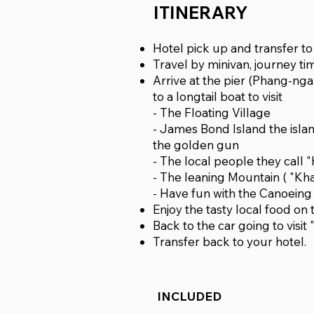
ITINERARY
Hotel pick up and transfer t
Travel by minivan, journey ti
Arrive at the pier (Phang-ng
to a longtail boat to visit
- The Floating Village
- James Bond Island the isla
the golden gun
- The local people they call
- The leaning Mountain ( "Kh
- Have fun with the Canoein
Enjoy the tasty local food on 
Back to the car going to vi
Transfer back to your hotel.
INCLUDED