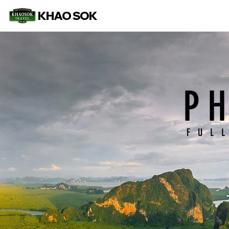
KHAO SOK
P
FUL