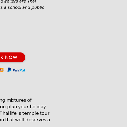
 dwellers are Thai
 is a school and public
OK NOW
ing mixtures of
you plan your holiday
Thai life, a temple tour
on that well deserves a