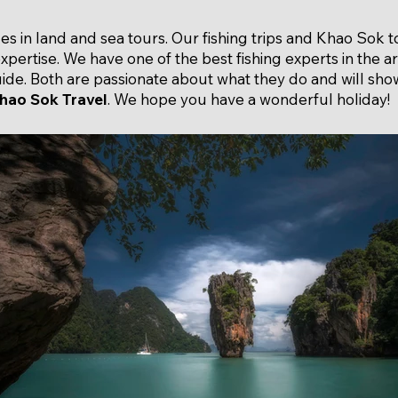
zes in land and sea tours. Our fishing trips and Khao Sok 
expertise. We have one of the best fishing experts in the 
de. Both are passionate about what they do and will show
hao Sok Travel
. We hope you have a wonderful holiday!