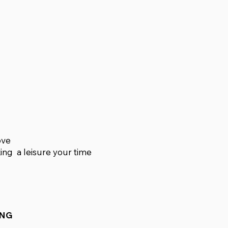
ove
xing a leisure your time
ING