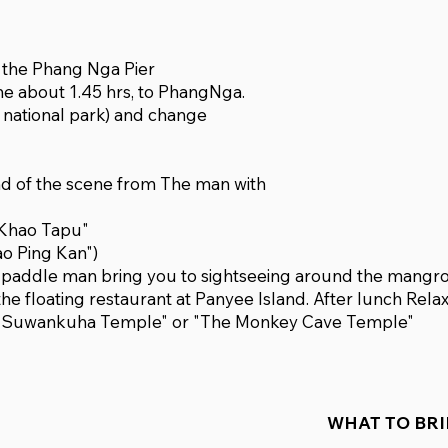
o the Phang Nga Pier
me about 1.45 hrs, to PhangNga.
a national park) and change
nd of the scene from The man with
 "Khao Tapu"
ao Ping Kan")
g paddle man bring you to sightseeing around the mangr
the floating restaurant at Panyee Island. After lunch Rela
sit "Suwankuha Temple" or "The Monkey Cave Temple"
WHAT TO BR