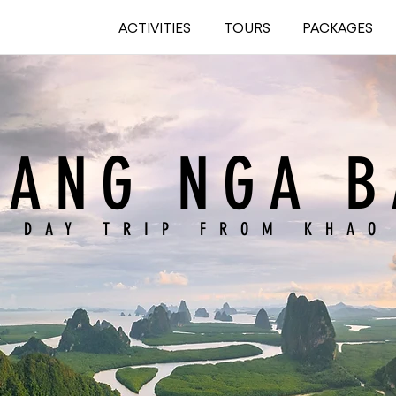
ACTIVITIES
TOURS
PACKAGES
HANG NGA B
L DAY TRIP FROM KHAO