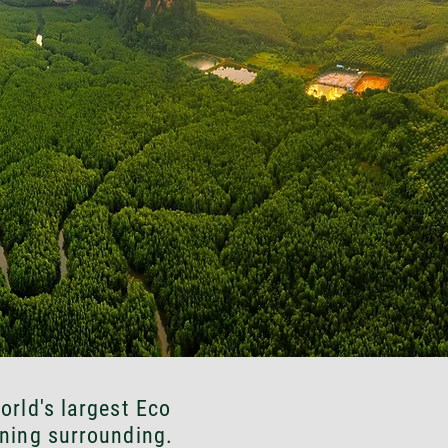
orld's largest Eco
ning surrounding.