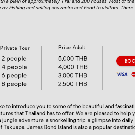
th a plain of approximately 1 rai and 200 houses. Most of the
ng by
Fishing
and selling souvenirs and
Food
to visitors. There
Price Adult
Private Tour
2 people
5,000 THB
BO
4 people
4,000 THB
6 people
3,000 THB
8 people
2,500 THB
ke to introduce you to some of the beautiful and fascinat
tures that Thailand has to offer. We are pleased to help 
 jungle adventure, a snorkelling trip, a glimpse into daily 
 of Takuapa. James Bond Island is also a popular destinati