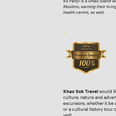
Ko Panyi is a small
Island
wi
Muslims, earning their livi
health centre, as well.
Khao Sok Travel
would li
culture, nature and adven
excursions, whether it be a
or a cultural history tour
visit!