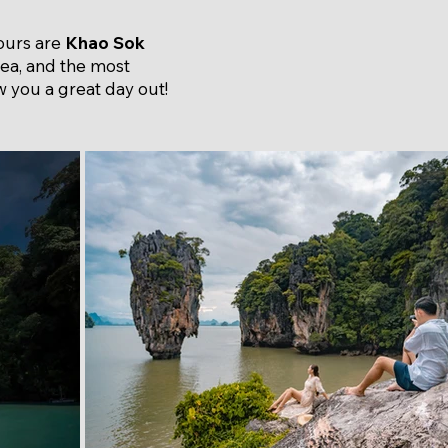
tours are
Khao Sok
area, and the most
 you a great day out!