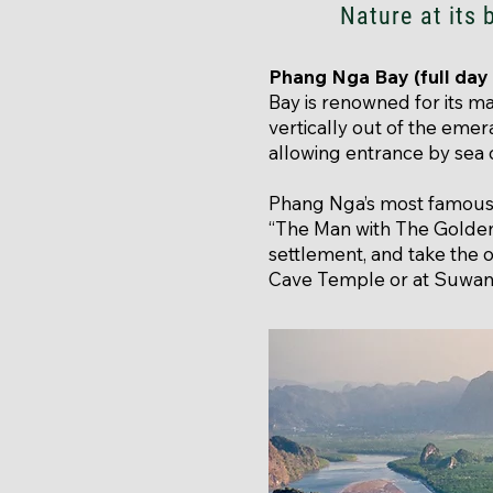
Nature at its 
Phang Nga Bay (full day 
Bay is renowned for its 
vertically out of the eme
allowing entrance by sea
Phang Nga’s most famous
“The Man with The Golden 
settlement, and take the 
Cave Temple or at Suwa