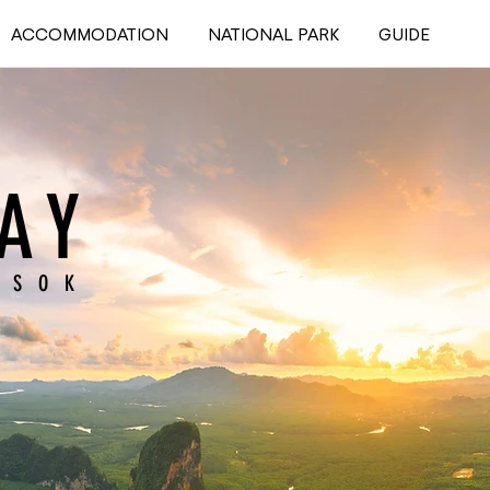
ACCOMMODATION
NATIONAL PARK
GUIDE
AY
 SOK