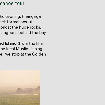
 canoe tour.
 the evening. Phangnga
rock formations jut
mongst the huge rocks,
n lagoons behind the bay.
d Island
(from the film
 the local Muslim fishing
el, we stop at the Golden