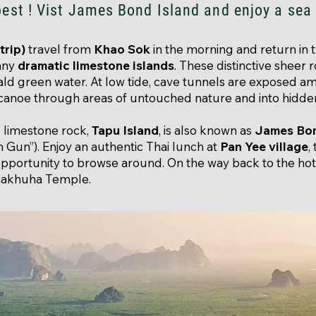
best ! Vist James Bond Island and enjoy a sea
trip)
travel from
Khao Sok
in the morning and return in
many
dramatic limestone islands
. These distinctive sheer 
rald green water. At low tide, cave tunnels are exposed a
 canoe through areas of untouched nature and into hidde
 limestone rock,
Tapu Island
, is also known as
James Bon
Gun”). Enjoy an authentic Thai lunch at
Pan Yee village
,
opportunity to browse around. On the way back to the hot
nakhuha Temple.