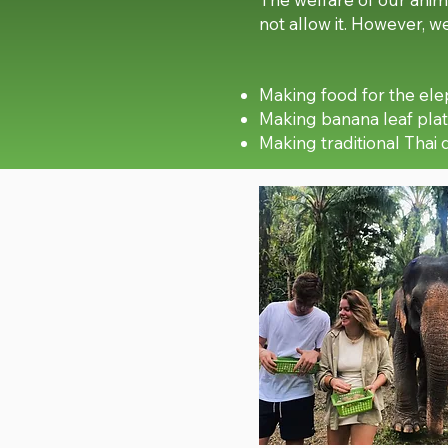
not allow it. However, 
Making food for the el
Making banana leaf plat
Making traditional Thai 