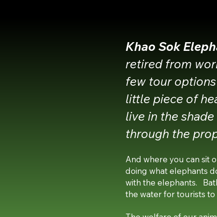
Khao S
ok Eleph
retired from wor
few tour options
little piece of h
live in the shad
through the prop
And where you can sit o
doing what elephants d
with the elephants. Bathi
the water for tourists to
The welfare of our anima