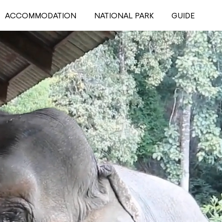
ACCOMMODATION
NATIONAL PARK
GUIDE