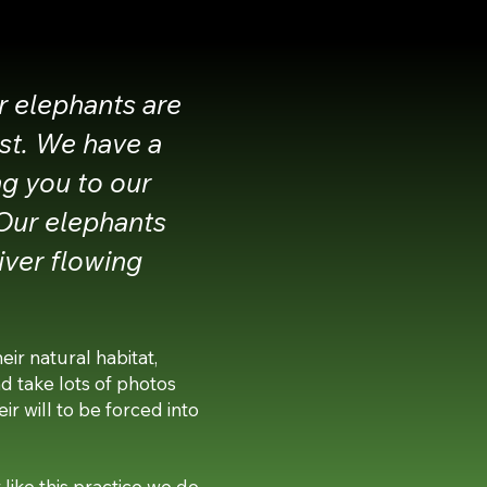
r elephants are
est. We have a
ng you to our
 Our elephants
iver flowing
ir natural habitat,
nd take lots of photos
ir will to be forced into
like this practice we do