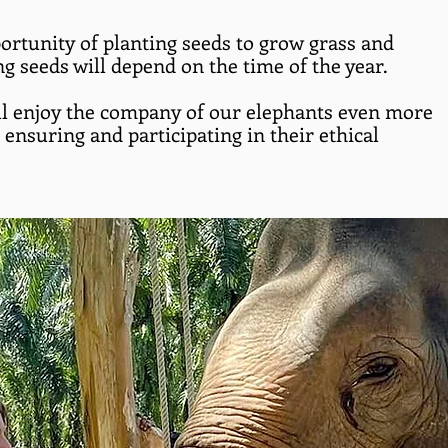
ortunity of planting seeds to grow grass and
ng seeds will depend on the time of the year.
l enjoy the company of our elephants even more
ensuring and participating in their ethical