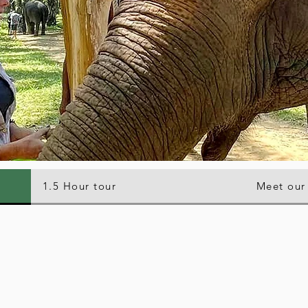
1.5 Hour tour
Meet our