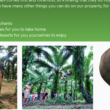
we have many other things you can do on our property, fo
ephants
es for you to take home
deserts for you yourselves to enjoy