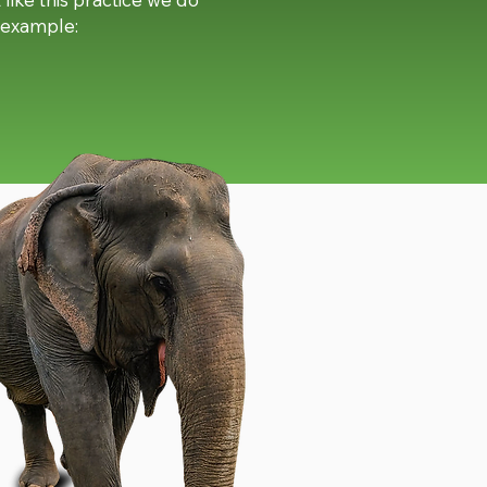
r example: