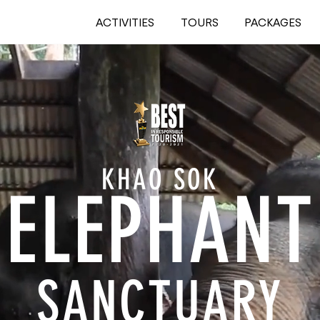
ACTIVITIES
TOURS
PACKAGES
KHAO SOK
ELEPHA
NT
SANCTUARY