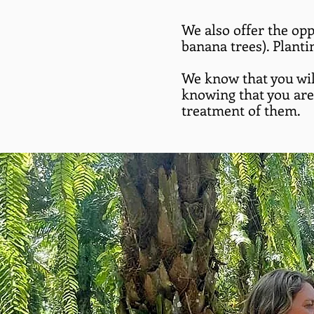
We also offer the opp
banana trees). Planti
We know that you wil
knowing that you are 
treatment of them.