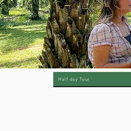
Half day Tour