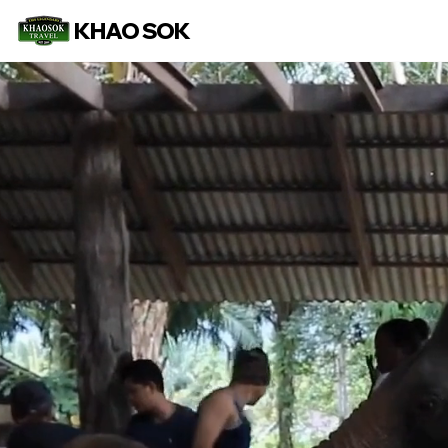
KHAO SOK