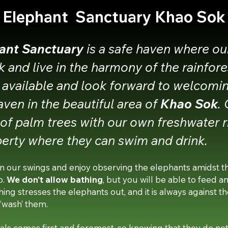
Elephant Sanctuary Khao Sok
ant Sanctuary
is a safe haven where ou
k and live in the harmony of the rainfor
 available and look forward to welcomi
eaven in the beautiful area of
Khao Sok
.
e of palm trees with our own freshwater r
erty where they can swim and drink.
n our swings and enjoy observing the elephants amidst the
o.
We don’t allow bathing
, but you will be able to feed a
ng stresses the elephants out, and it is always against the
 ‘wash’ them.
ls comes first and foremost, so knowing that they do not 