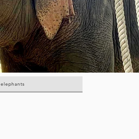
 elephants