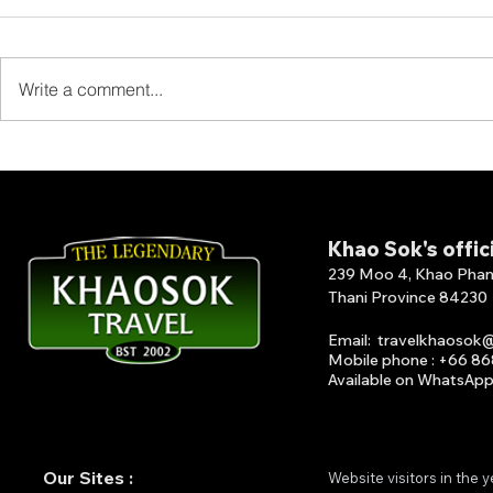
Write a comment...
Smiley Lake House-Lake
Sai Chol R
House is located at the
Resort-Sai
front end of Klong Wang.
Resort 1 of
accommoda
Khao Sok's offic
Lan Dam
239 Moo 4, Khao Phang 
Thani Province 84230
Email
:
travelkhaosok
Mobile phone : +66 8
Available on What
s
A
p
Our Sites :
Website visitors in the 