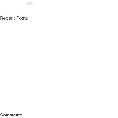
Recent Posts
Comments