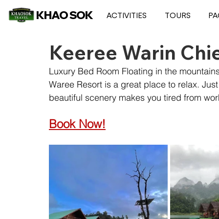
KHAO SOK
ACTIVITIES
TOURS
PA
Keeree Warin Chi
Luxury Bed Room Floating in the mountain
Waree Resort is a great place to relax. Just
beautiful scenery makes you tired from wor
Book Now!