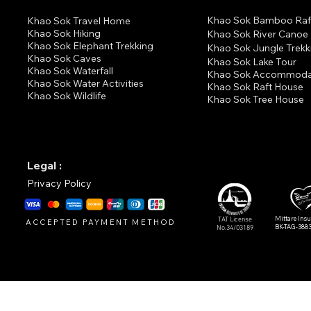
Khao Sok Bamboo Raf
K
hao Sok Travel Home
Khao Sok Hiking
Khao Sok River Canoe
Khao Sok Elephant Trekking
Khao Sok Jungle Trekk
Khao Sok Cav
es
Khao Sok Lake Tour
Khao Sok Waterfall
Khao Sok Accommoda
Khao Sok Water Activities
Khao Sok Raft House
Khao Sok Wildlife
Khao Sok Tree House
Legal :
Privacy Policy
Mittare Ins
TAT License
ACCEPTED PAYMENT METHOD
BK-TAG-388
No.34/03189