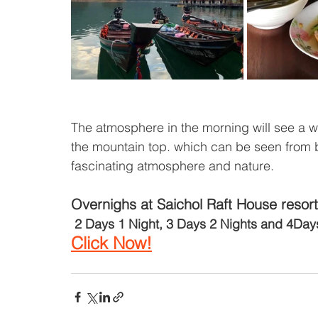
The atmosphere in the morning will see a whi
the mountain top. which can be seen from bot
fascinating atmosphere and nature.
Overnighs at Saichol Raft House resort
2 Days 1 Night, 3 Days 2 Nights and 4Day
Click Now!