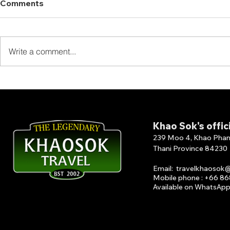
Comments
Write a comment...
From Rainforest to Island:
FISHING 
Perfect Travel Combination
LAKE Fishi
in Southern Thailand
Lake featu
lakeside jun
Khao Sok's offic
239 Moo 4, Khao Phang 
Thani Province 84230
Email
:
travelkhaosok
Mobile phone : +66 8
Available on What
s
A
p