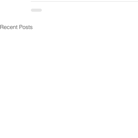
Recent Posts