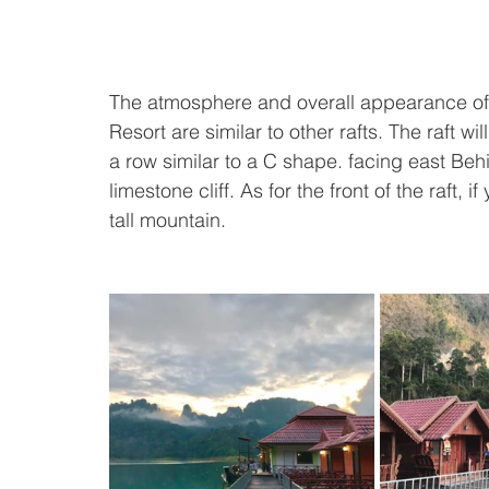
The atmosphere and overall appearance of 
Resort are similar to other rafts. The raft wi
a row similar to a C shape. facing east Beh
limestone cliff. As for the front of the raft, i
tall mountain.