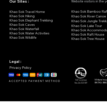
Our Sites :
Website visitors in the 
Khao Sok Bamboo Raf
K
hao Sok Travel Home
Khao Sok Hiking
Khao Sok River Canoe
Khao Sok Elephant Trekking
Khao Sok Jungle Trekk
Khao Sok Cav
es
Khao Sok Lake Tour
Khao Sok Waterfall
Khao Sok Accommoda
Khao Sok Water Activities
Khao Sok Raft House
Khao Sok Wildlife
Khao Sok Tree House
Legal :
Privacy Policy
Mittare Ins
TAT License
ACCEPTED PAYMENT METHOD
BK-TAG-388
No.34/03189