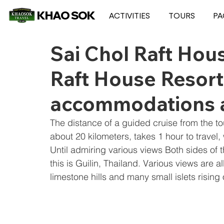
KHAO SOK
ACTIVITIES
TOURS
PA
Sai Chol Raft Hou
Raft House Resort 
accommodations 
The distance of a guided cruise from the to
about 20 kilometers, takes 1 hour to travel, w
Until admiring various views Both sides o
this is Guilin, Thailand. Various views are 
limestone hills and many small islets rising