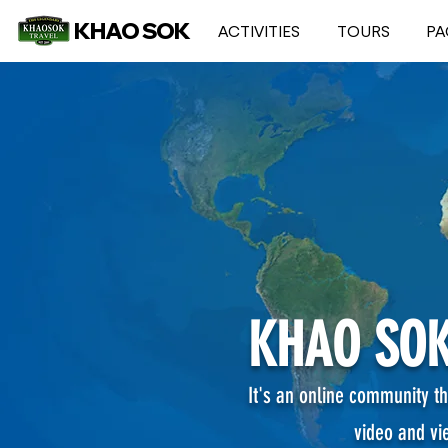
KHAO SOK
ACTIVITIES
TOURS
PA
KHAO SOK
It's an online community th
video and vi