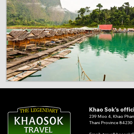
Khao Sok's offic
239 Moo 4, Khao Phang 
Thani Province 84230