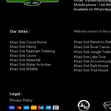
Email
:
travelkhaosok
Mobile phone : +66 8
Available on What
s
A
p
Our Sites :
Website visitors in the 
Khao Sok Bamboo Raf
K
hao Sok Travel Home
Khao Sok Hiking
Khao Sok River Canoe
Khao Sok Elephant Trekking
Khao Sok Jungle Trekk
Khao Sok Cav
es
Khao Sok Lake Tour
Khao Sok Waterfall
Khao Sok Accommoda
Khao Sok Water Activities
Khao Sok Raft House
Khao Sok Wildlife
Khao Sok Tree House
Legal :
Privacy Policy