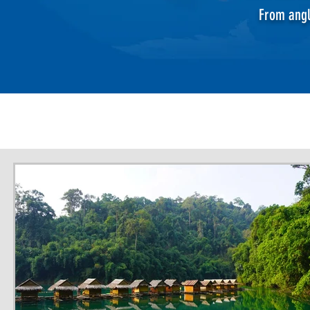
From angl