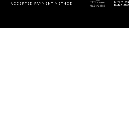
Mittare Ins
TAT License
ACCEPTED PAYMENT METHOD
BK-TAG-388
No.34/03189