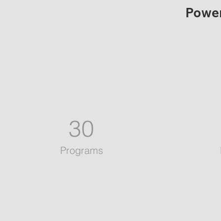
Power
30
Programs