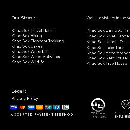
Our Sites :
Website visitors in the 
Khao Sok Bamboo Raf
K
hao Sok Travel Home
Khao Sok Hiking
Khao Sok River Canoe
Khao Sok Elephant Trekking
Khao Sok Jungle Trekk
Khao Sok Cav
es
Khao Sok Lake Tour
Khao Sok Waterfall
Khao Sok Accommoda
Khao Sok Water Activities
Khao Sok Raft House
Khao Sok Wildlife
Khao Sok Tree House
Legal :
Privacy Policy
Mittare Ins
TAT License
ACCEPTED PAYMENT METHOD
BK-TAG-388
No.34/03189