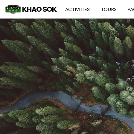
KHAO SOK
ACTIVITIES
TOURS
PA