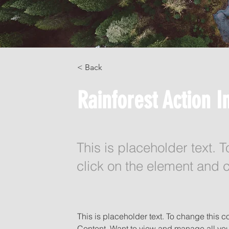
< Back
Rainforest Action In
This is placeholder text. 
click on the element and 
This is placeholder text. To change this 
Content. Want to view and manage all you