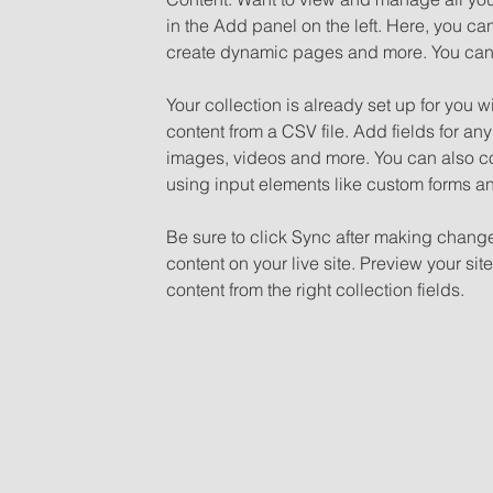
in the Add panel on the left. Here, you c
create dynamic pages and more. You can 
Your collection is already set up for you w
content from a CSV file. Add fields for any
images, videos and more. You can also coll
using input elements like custom forms an
Be sure to click Sync after making changes
content on your live site. Preview your sit
content from the right collection fields. 