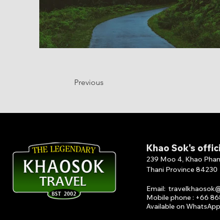
Previous
Khao Sok's offic
239 Moo 4, Khao Phang 
Thani Province 84230
Email
:
travelkhaosok
Mobile phone : +66 8
Available on What
s
A
p