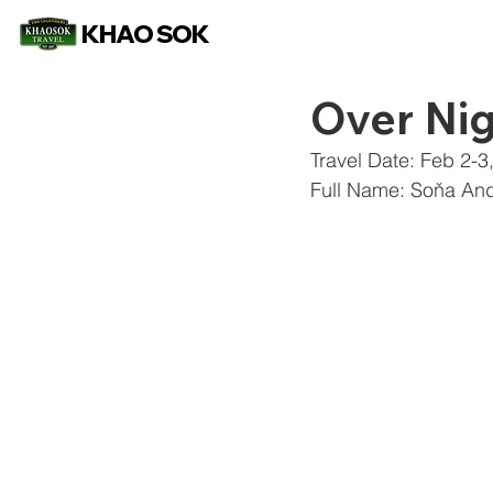
KHAO SOK
Over Nig
Travel Date: Feb 2-3
Full Name: Soňa And