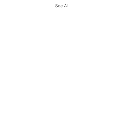
See All