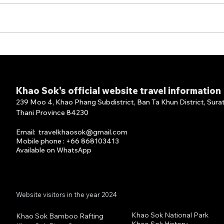
Thank You for Choosing
Than
Our Full Board Package!
Your
Panv
Khao Sok's official website travel information
239 Moo 4, Khao Phang Subdistrict, Ban Ta Khun District, Sura
Thani Province 84230
Email
:
travelkhaosok@gmail.com
Mobile phone : +66 868103413
Available on What
s
A
pp
Website visitors in the year 2024
Khao Sok National Park
Khao Sok Bamboo Rafting
Khao Sok History