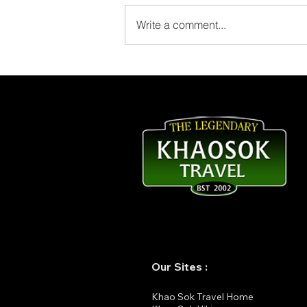
Write a comment...
Thank You for Staying at
The Laguna Chiew Larn!
Our Sites :
K
hao Sok Travel Home