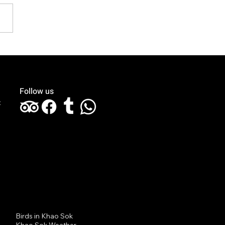
k You for Celebrating
 Honeymoon with Us at
aree The Greenery!
Follow us
t
Birds in Khao Sok
Khao Sok Weather