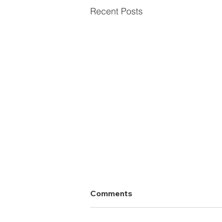
Recent Posts
Comments