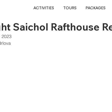
ACTIVITIES
TOURS
PACKAGES
ht Saichol Rafthouse R
, 2023
rlova