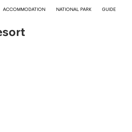
ACCOMMODATION
NATIONAL PARK
GUIDE
esort