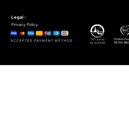
Legal :
Privacy Policy
Mittare Ins
TAT License
ACCEPTED PAYMENT METHOD
BK-TAG-388
No.34/03189