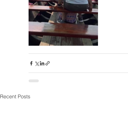
Recent Posts