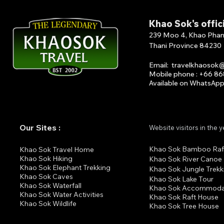
Khao Sok's offic
239 Moo 4, Khao Phang 
Thani Province 84230
Email
:
travelkhaosok
Mobile phone : +66 8
Available on What
s
A
p
Our Sites :
Website visitors in the 
Khao Sok Bamboo Raf
K
hao Sok Travel Home
Khao Sok Hiking
Khao Sok River Canoe
Khao Sok Elephant Trekking
Khao Sok Jungle Trekk
Khao Sok Cav
es
Khao Sok Lake Tour
Khao Sok Waterfall
Khao Sok Accommoda
Khao Sok Water Activities
Khao Sok Raft House
Khao Sok Wildlife
Khao Sok Tree House