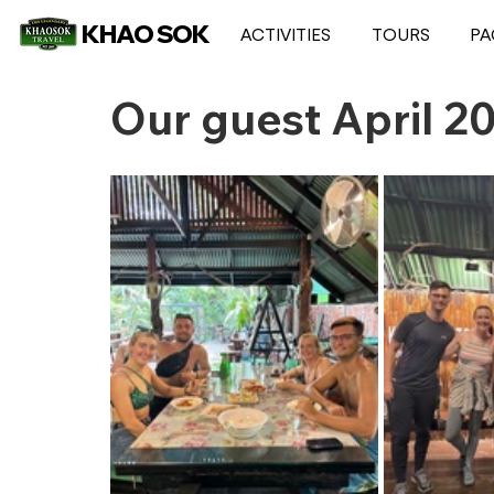
KHAO SOK
ACTIVITIES
TOURS
PA
Our guest April 2