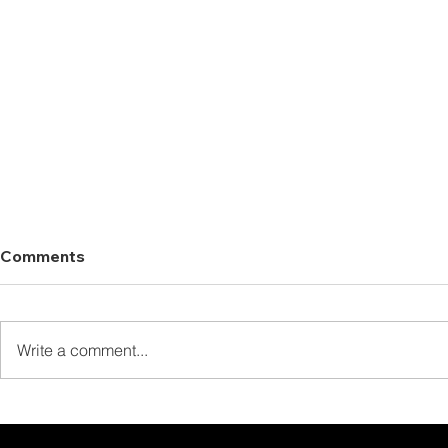
Comments
Write a comment...
Thank You for Staying at
Thank You 
The Laguna Chiew Larn!
Our Full B