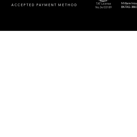
Mittare Ins
TAT License
ACCEPTED PAYMENT METHOD
BK-TAG-388
No.34/03189