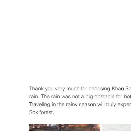
Thank you very much for choosing Khao Sok T
rain. The rain was not a big obstacle for both
Traveling in the rainy season will truly exp
Sok forest.