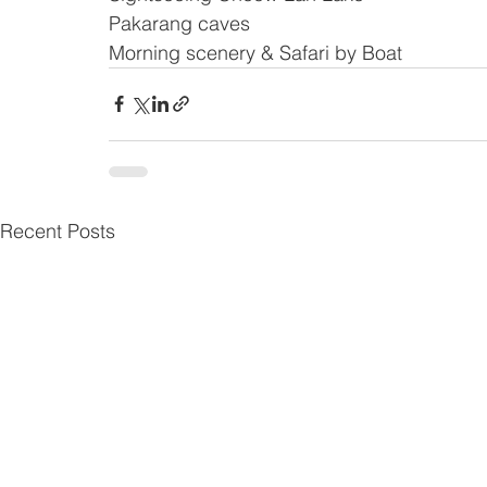
Pakarang caves
Morning scenery & Safari by Boat
Recent Posts