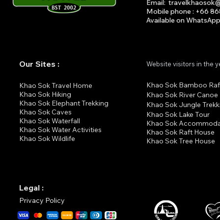
Email
:
travelkhaosok
Mobile phone : +66 8
Available on What
s
A
p
Our Sites :
Website visitors in the 
Khao Sok Bamboo Raf
K
hao Sok Travel Home
Khao Sok Hiking
Khao Sok River Canoe
Khao Sok Elephant Trekking
Khao Sok Jungle Trekk
Khao Sok Cav
es
Khao Sok Lake Tour
Khao Sok Waterfall
Khao Sok Accommoda
Khao Sok Water Activities
Khao Sok Raft House
Khao Sok Wildlife
Khao Sok Tree House
Legal :
Privacy Policy