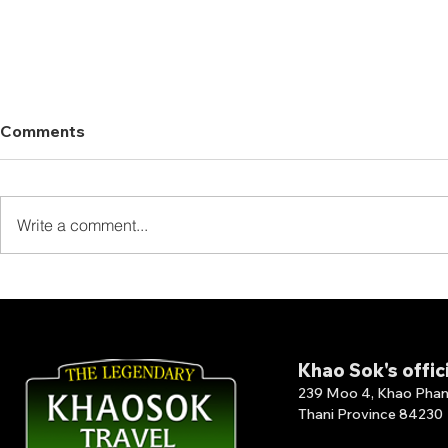
Comments
Write a comment...
Thank You for Staying at
Thank You 
The Laguna Chiew Larn!
Our Full B
Khao Sok's offic
239 Moo 4, Khao Phang 
Thani Province 84230