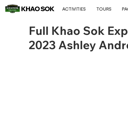
KHAO SOK
ACTIVITIES
TOURS
PA
Full Khao Sok Exp
2023 Ashley And