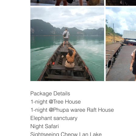
Package Details 
1-night @Tree House
1-night @Phupa waree Raft House
Elephant sanctuary
Night Safari
Sightseeing Cheow Lan Lake