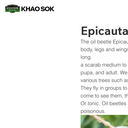
KHAO SOK
Epicauta
The oil beetle Epica
body, legs and wings
long.
a scarab medium to
pupa, and adult. We 
various trees such 
They fly in groups to
come to see them, th
Or tonic. Oil beetles
poisonous.