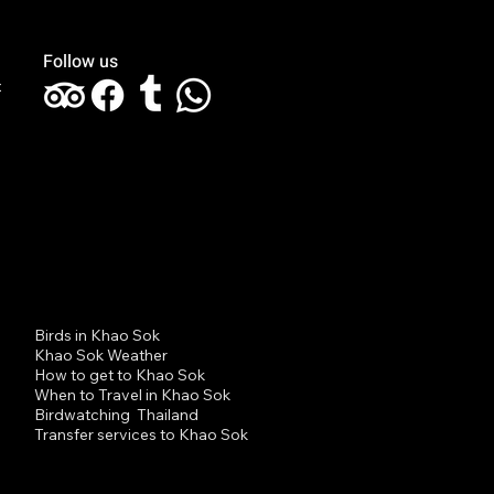
Follow us
t
 Sok Jungle Trekking
 Day-Half Night Niels
den Driessche 7
st 2023
Birds in Khao Sok
Khao Sok Weather
How to get to Khao Sok
When to Travel in Khao Sok
Birdwatching Thailand
Transfer services to Khao Sok