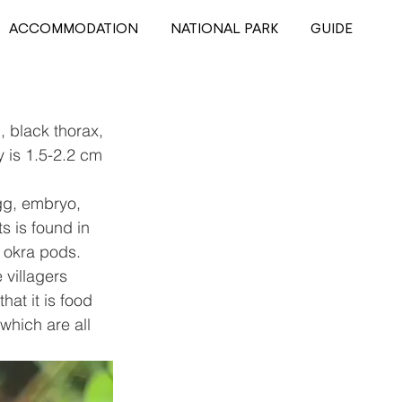
ACCOMMODATION
NATIONAL PARK
GUIDE
, black thorax, 
 is 1.5-2.2 cm 
g, embryo, 
s is found in 
 okra pods. 
 villagers 
at it is food 
which are all 