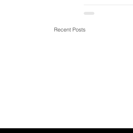
Recent Posts