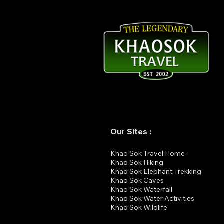
From Rainforest to Island:
Perfect Travel Combination
in Southern Thailand
Our Sites :
K
hao Sok Travel Home
Khao Sok Hiking
Khao Sok Elephant Trekking
Khao Sok Cav
es
Khao Sok Waterfall
Khao Sok Water Activities
Khao Sok Wildlife