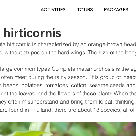
ACTIVITIES
TOURS
PACKAGES
 hirticornis
uta hirticornis is characterized by an orange-brown head
, without stripes on the hard wings. The size of the body
 large common types Complete metamorphosis is the eg
often meet during the rainy season. This group of insect
as beans, potatoes, tomatoes, cotton, sesame seeds and
 eat the leaves. and the flowers of these plants When the
ey often misunderstand and bring them to eat. thinking th
 are found in Thailand, there are about 13 species, all of 