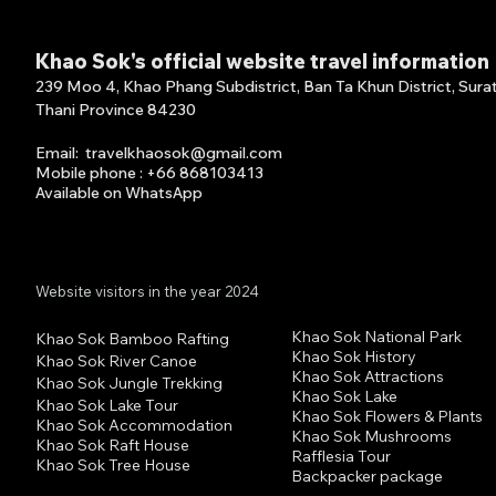
Khao Sok's official website travel information
239 Moo 4, Khao Phang Subdistrict, Ban Ta Khun District, Sura
Thani Province 84230
Email
:
travelkhaosok@gmail.com
Mobile phone : +66 868103413
FISHING ON KHAO SOK
Khao
Available on What
s
A
pp
LAKE Fishing on Khao Sok
Half
Lake features remote
Van 
lakeside jungle...
Augu
Website visitors in the year 2024
Khao Sok National Park
Khao Sok Bamboo Rafting
Khao Sok History
Khao Sok River Canoe
Khao Sok Attractions
Khao Sok Jungle Trekking
Khao Sok Lake
Khao Sok Lake Tour
Khao Sok Flowers & Plants
Khao Sok Accommodation
Khao Sok Mushrooms
Khao Sok Raft House
Rafflesia Tour
Khao Sok Tree House
Backpacker package