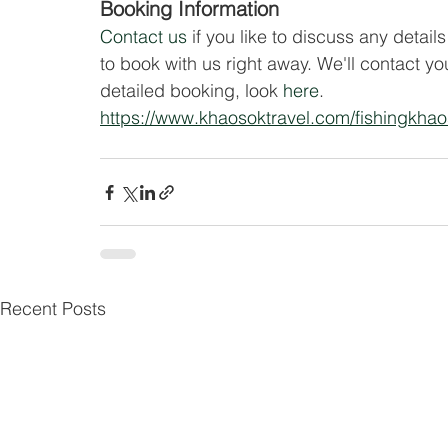
Booking Information
Contact us
 if you like to discuss any details
to book with us right away. We'll contact y
detailed booking, look 
here
.
https://www.khaosoktravel.com/fishingkha
Recent Posts