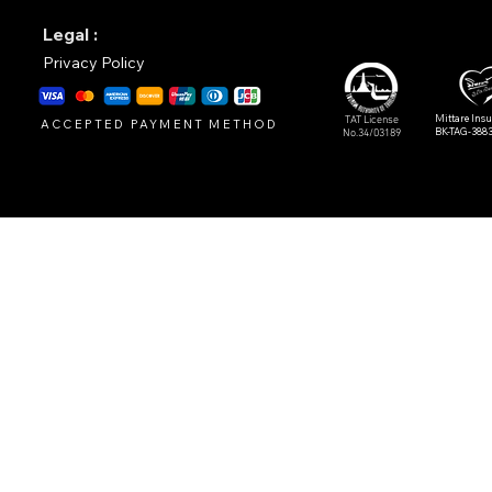
Legal :
Privacy Policy
Mittare Ins
TAT License
ACCEPTED PAYMENT METHOD
BK-TAG-388
No.34/03189