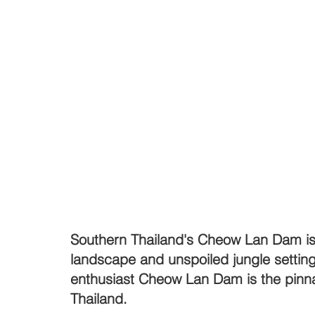
Southern Thailand's Cheow Lan Dam is 
landscape and unspoiled jungle setting
enthusiast Cheow Lan Dam is the pinnac
Thailand.