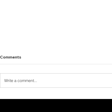
Comments
Write a comment...
We’re Glad You Enjoyed
Your Fishing Trip!