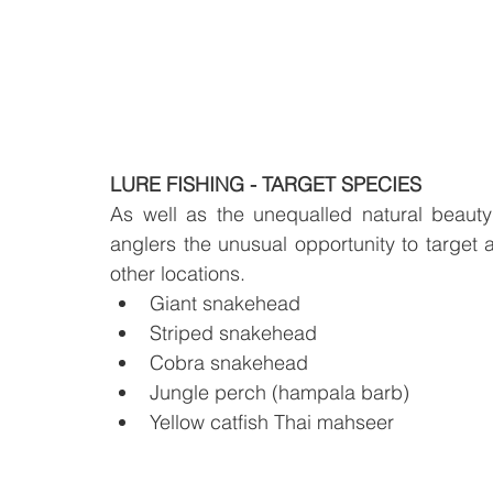
LURE FISHING - TARGET SPECIES
As well as the unequalled natural beaut
anglers the unusual opportunity to target a
other locations.
Giant snakehead
Striped snakehead
Cobra snakehead
Jungle perch (hampala barb)
Yellow catfish Thai mahseer