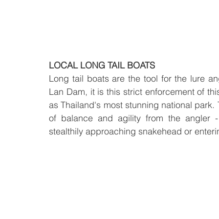
LOCAL LONG TAIL BOATS
Long tail boats are the tool for the lure 
Lan Dam, it is this strict enforcement of t
as Thailand's most stunning national park. T
of balance and agility from the angler 
stealthily approaching snakehead or enteri