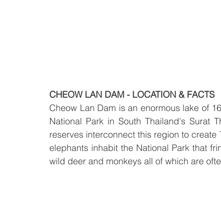
CHEOW LAN DAM - LOCATION & FACTS
Cheow Lan Dam is an enormous lake of 165
National Park in South Thailand's Surat Th
reserves interconnect this region to create 
elephants inhabit the National Park that f
wild deer and monkeys all of which are often