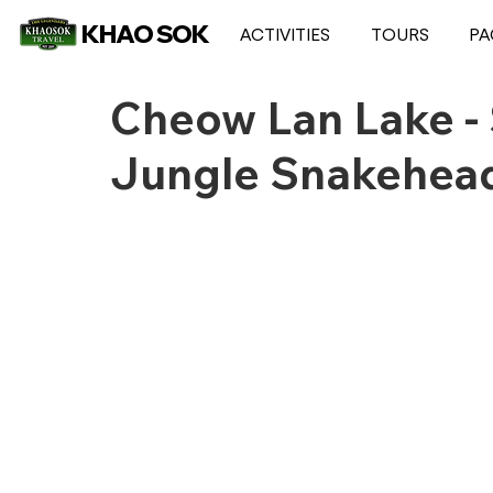
KHAO SOK
ACTIVITIES
TOURS
PA
Cheow Lan Lake - 
Jungle Snakehead 