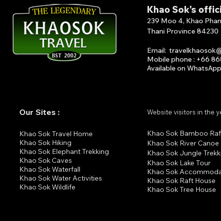
Khao Sok's offic
239 Moo 4, Khao Phang 
Thani Province 84230
Email
:
travelkhaosok
Mobile phone : +66 8
Available on What
s
A
p
Our Sites :
Website visitors in the 
Khao Sok Bamboo Raf
K
hao Sok Travel Home
Khao Sok Hiking
Khao Sok River Canoe
Khao Sok Elephant Trekking
Khao Sok Jungle Trekk
Khao Sok Cav
es
Khao Sok Lake Tour
Khao Sok Waterfall
Khao Sok Accommoda
Khao Sok Water Activities
Khao Sok Raft House
Khao Sok Wildlife
Khao Sok Tree House