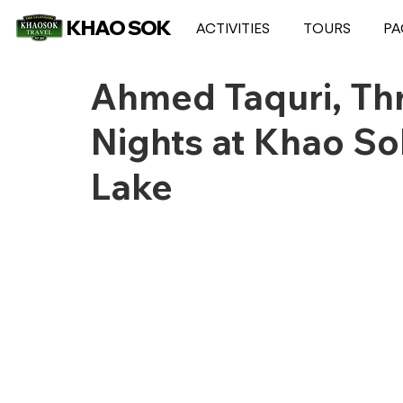
KHAO SOK
ACTIVITIES
TOURS
PA
Ahmed Taquri, Th
Nights at Khao S
Lake