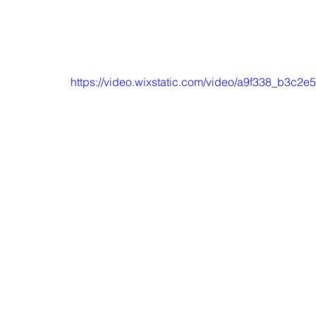
https://video.wixstatic.com/video/a9f338_b3