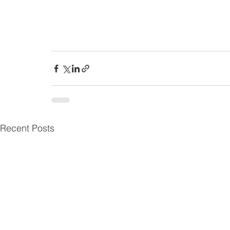
Recent Posts