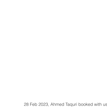
28 Feb 2023, Ahmed Taquri booked with us 