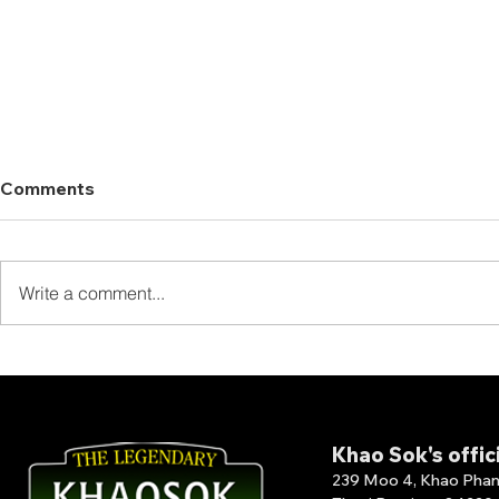
Comments
Write a comment...
Thank You for Staying at
Thank You 
The Laguna Chiew Larn!
Our Full B
Khao Sok's offic
239 Moo 4, Khao Phang 