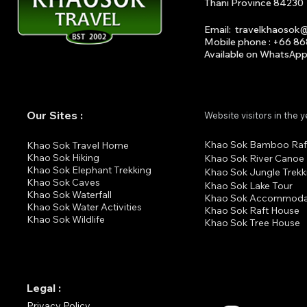
Thani Province 84230
Email
:
travelkhaosok
Mobile phone : +66 8
Available on What
s
A
p
Our Sites :
Website visitors in the 
Khao Sok Bamboo Raf
K
hao Sok Travel Home
Khao Sok Hiking
Khao Sok River Canoe
Khao Sok Elephant Trekking
Khao Sok Jungle Trekk
Khao Sok Cav
es
Khao Sok Lake Tour
Khao Sok Waterfall
Khao Sok Accommoda
Khao Sok Water Activities
Khao Sok Raft House
Khao Sok Wildlife
Khao Sok Tree House
Legal :
Privacy Policy