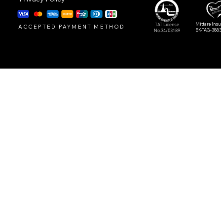
Mittare Ins
TAT License
ACCEPTED PAYMENT METHOD
BK-TAG-388
No.34/03189