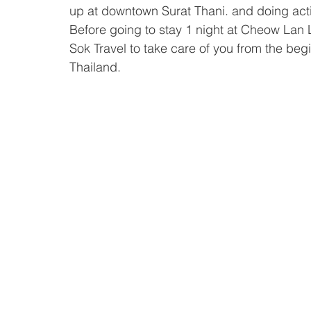
up at downtown Surat Thani. and doing activ
Before going to stay 1 night at Cheow Lan
Sok Travel to take care of you from the begin
Thailand.