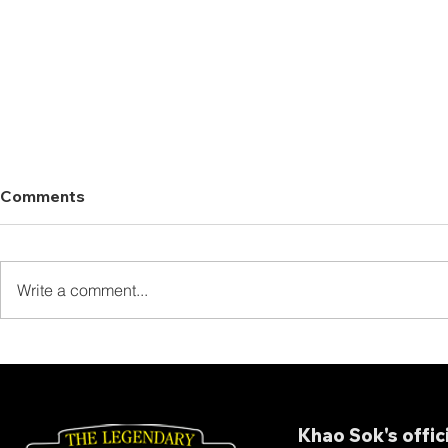
Comments
Write a comment...
Thank You for Staying at
Thank You 
The Laguna Chiew Larn!
Our Full B
Khao Sok's offic