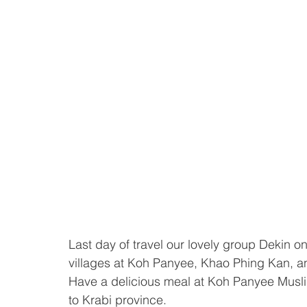
Last day of travel our lovely group Dekin o
villages at Koh Panyee, Khao Phing Kan, 
Have a delicious meal at Koh Panyee Muslim
to Krabi province. 