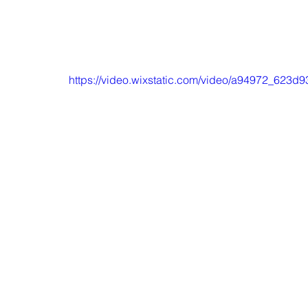
https://video.wixstatic.com/video/a94972_623