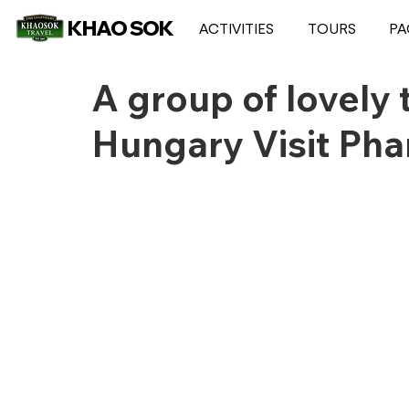
KHAO SOK
ACTIVITIES
TOURS
PA
A group of lovely 
Hungary Visit Ph