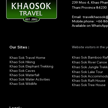
239 Moo 4, Khao Phang 
Thani Province 84230
Email
:
travelkhaosok
Mobile phone : +66 8
Available on What
s
A
p
Our Sites :
Website visitors in the 
Khao Sok Bamboo Raf
K
hao Sok Travel Home
Khao Sok Hiking
Khao Sok River Canoe
Khao Sok Elephant Trekking
Khao Sok Jungle Trekk
Khao Sok Cav
es
Khao Sok Lake Tour
Khao Sok Waterfall
Khao Sok Accommoda
Khao Sok Water Activities
Khao Sok Raft House
Khao Sok Wildlife
Khao Sok Tree House
Legal :