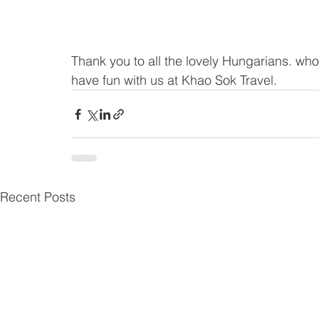
Thank you to all the lovely Hungarians. who
have fun with us at Khao Sok Travel.
Recent Posts