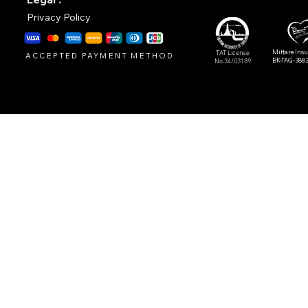
Privacy Policy
Mittare Ins
TAT License
ACCEPTED PAYMENT METHOD
BK-TAG-388
No.34/03189