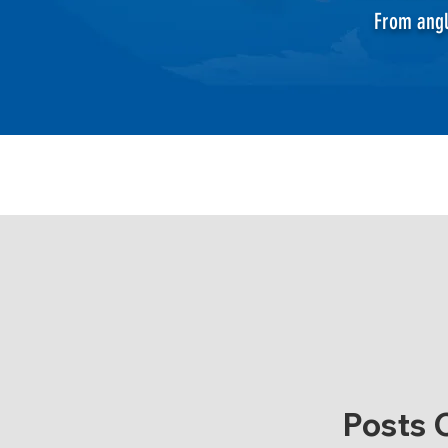
From angl
Posts 