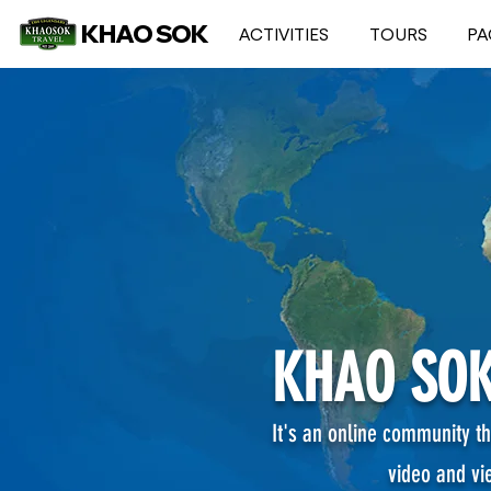
KHAO SOK
ACTIVITIES
TOURS
PA
KHAO SOK
It's an online community th
video and vi