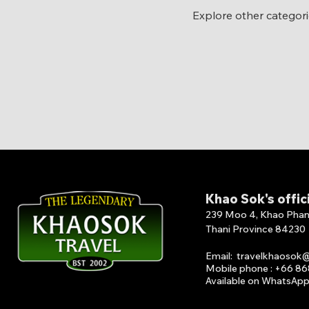
Explore other categorie
Khao Sok's offic
239 Moo 4, Khao Phang 
Thani Province 84230
Email
:
travelkhaosok
Mobile phone : +66 8
Available on What
s
A
p