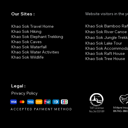
Our Sites :
Website visitors in the 
Khao Sok Bamboo Raf
K
hao Sok Travel Home
Khao Sok Hiking
Khao Sok River Canoe
Khao Sok Elephant Trekking
Khao Sok Jungle Trekk
Khao Sok Cav
es
Khao Sok Lake Tour
Khao Sok Waterfall
Khao Sok Accommoda
Khao Sok Water Activities
Khao Sok Raft House
Khao Sok Wildlife
Khao Sok Tree House
Legal :
Privacy Policy
Mittare Ins
TAT License
ACCEPTED PAYMENT METHOD
BK-TAG-388
No.34/03189