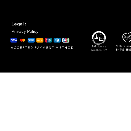
Legal :
Privacy Policy
Mittare Ins
TAT License
ACCEPTED PAYMENT METHOD
BK-TAG-388
No.34/03189