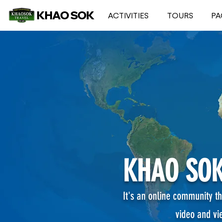
KHAO SOK
ACTIVITIES
TOURS
PA
KHAO SOK
It's an online community th
video and vi