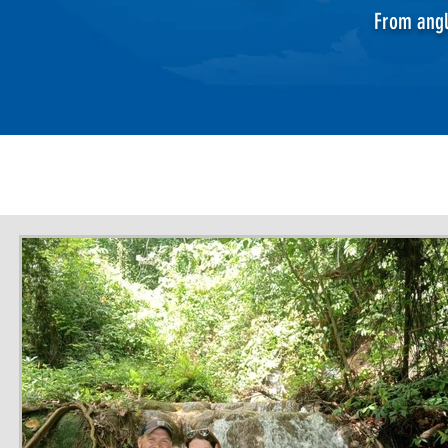
From angl