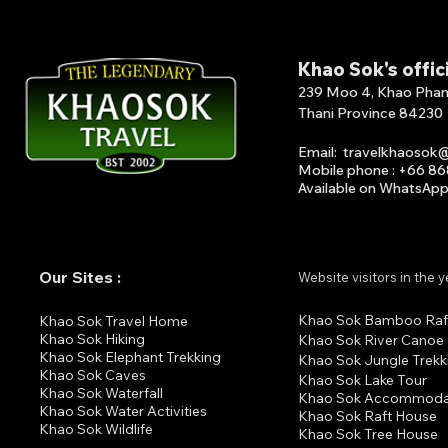
Khao Sok's offic
239 Moo 4, Khao Phang 
Thani Province 84230
Email
:
travelkhaosok
Mobile phone : +66 8
Available on What
s
A
p
Our Sites :
Website visitors in the 
Khao Sok Bamboo Raf
K
hao Sok Travel Home
Khao Sok Hiking
Khao Sok River Canoe
Khao Sok Elephant Trekking
Khao Sok Jungle Trekk
Khao Sok Cav
es
Khao Sok Lake Tour
Khao Sok Waterfall
Khao Sok Accommoda
Khao Sok Water Activities
Khao Sok Raft House
Khao Sok Wildlife
Khao Sok Tree House