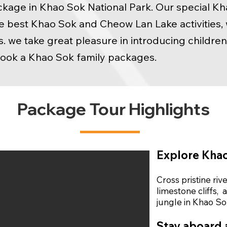
ckage in Khao Sok National Park. Our special K
best Khao Sok and Cheow Lan Lake activities, w
s. we take great pleasure in introducing childre
book a Khao Sok family packages.
Package Tour Highlights
Explore Khao
Cross pristine riv
limestone cliffs,
a
jungle in Khao So
Stay aboard a