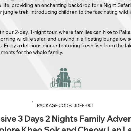
o life, providing an enchanting backdrop for a Night Safari
jungle trek, introducing children to the fascinating wildlif
 our 2-day, 1-night tour, where families can hike to Pak
orning wildlife safari and unwind in a floating bungalow 
. Enjoy a delicious dinner featuring fresh fish from the lak
ents for the whole family.
PACKAGE CODE: 3DFF-001
sive 3 Days 2 Nights Family Adve
plore Khao Sok and Cheow Lan L