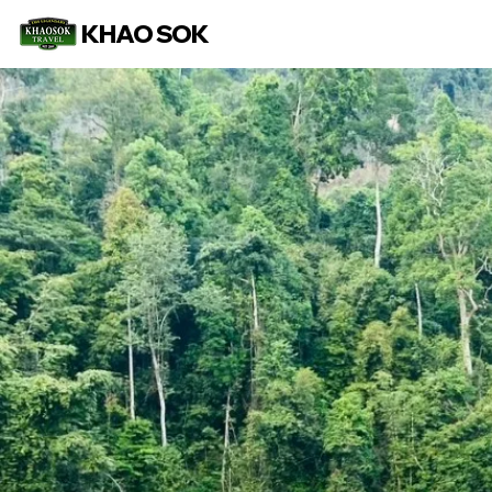
KHAO SOK