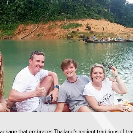
package that embraces Thailand's ancient traditions of tra