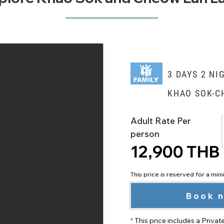
3 DAYS 2 NI
KHAO SOK-C
Adult Rate Per
person
12,900 THB
This price is reserved for a mi
Book 
*
This price includes a Privat