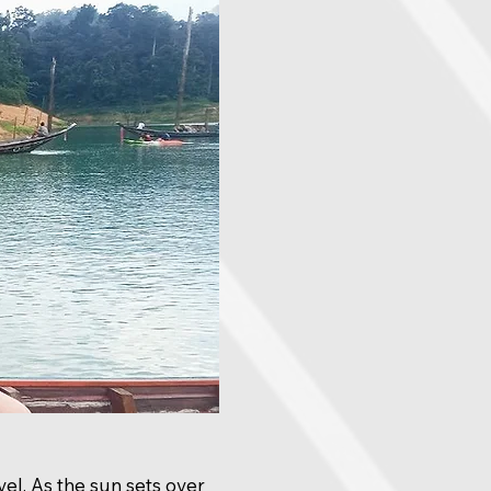
vel. As the sun sets over