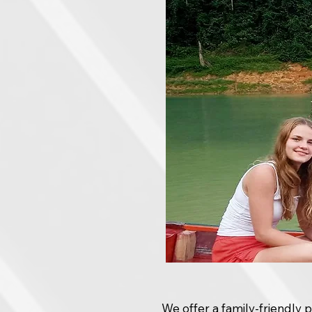
We offer a family-friendly 