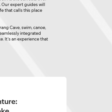
. Our expert guides will
e that calls this place
arang Cave, swim, canoe,
seamlessly integrated
e. It's an experience that
nture:
ake