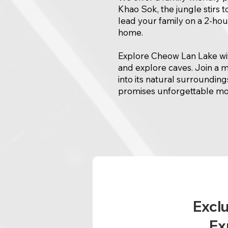
Khao Sok, the jungle stirs t
lead your family on a 2-hour 
home.
Explore Cheow Lan Lake with
and explore caves. Join a m
into its natural surroundings
promises unforgettable mom
Exclu
Ex