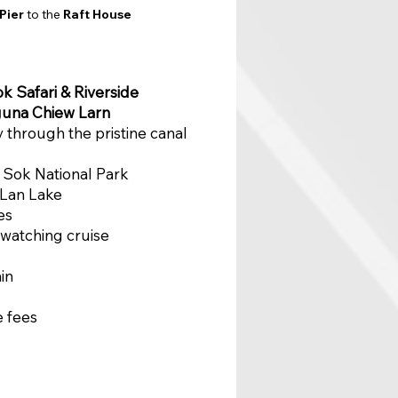
Pier
to the
Raft House
k Safari & Riverside
una Chiew Larn
y through the pristine canal
o Sok National Park
 Lan Lake
es
 watching cruise
in
e fees