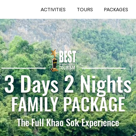
ACTIVITIES
TOURS
PACKAGES
3 Days 2 Nights
FAMILY PACKAGE
The Full Khao Sok Experience