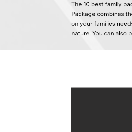
The 10 best family pa
Package combines the 
on your families need
nature. You can also 