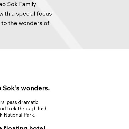
hao Sok Family
ith a special focus
n to the wonders of
 Sok’s wonders.
ers, pass dramatic
nd trek through lush
k National Park.
 floating hotel.