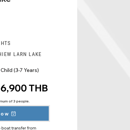
GHTS
HIEW LARN LAKE
Child (3-7 Years)
6,900 THB
nimum of 3 people.
now
e boat transfer from