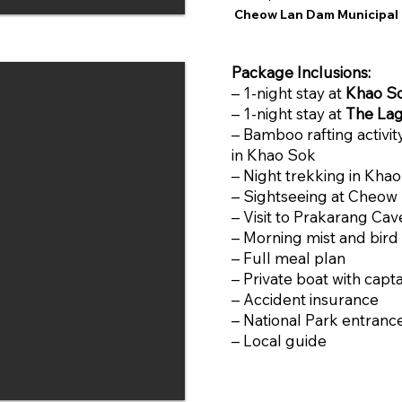
Cheow Lan Dam Municipal 
Package Inclusions:
– 1-night stay at
Khao So
– 1-night stay at
The Lag
– Bamboo rafting activit
in Khao Sok
– Night trekking in Kha
– Sightseeing at Cheow
– Visit to Prakarang Cav
– Morning mist and bird
– Full meal plan
– Private boat with capta
– Accident insurance
– National Park entranc
– Local guide