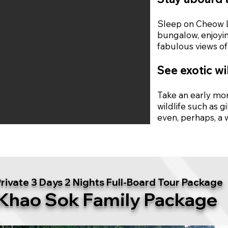
Sleep on Cheow Lo
bungalow, enjoyin
fabulous views of 
See exotic wi
Take an early mor
wildlife such as 
even, perhaps, a 
rivate 3 Days 2 Nights Full-Board Tour Package
Khao Sok Family Package