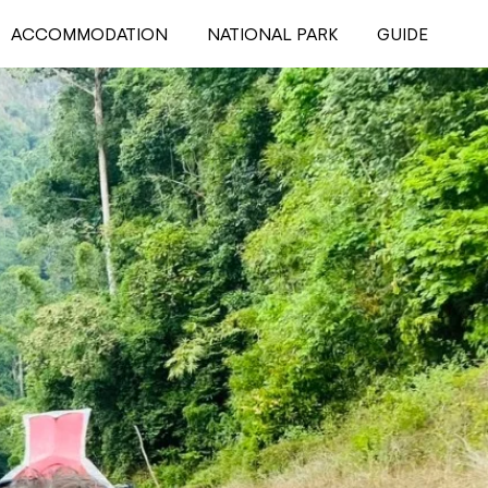
ACCOMMODATION
NATIONAL PARK
GUIDE