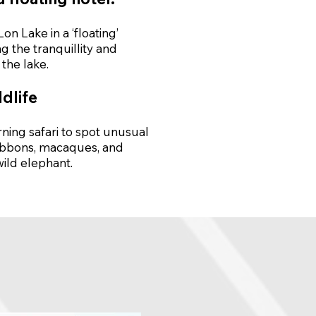
n Lake in a ‘floating’
g the tranquillity and
the lake.
ldlife
ning safari to spot unusual
gibbons, macaques, and
wild elephant.